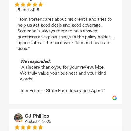
5
out of
5
rating by Moe VikLew
"Tom Porter cares about his client's and tries to
help us get good deals and good coverage.
Someone is always there to help answer
questions or explain things to the policy holder. I
appreciate all the hard work Tom and his team
does."
We responded:
"A sincere thank-you for your review, Moe.
We truly value your business and your kind
words.
Tom Porter - State Farm Insurance Agent"
CJ Phillips
August 4, 2026