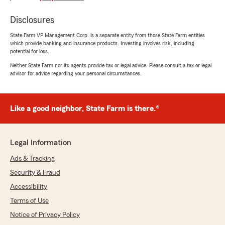
John Foy
July 31, 2026
Disclosures
State Farm VP Management Corp. is a separate entity from those State Farm entities
5
out of
5
which provide banking and insurance products. Investing involves risk, including
rating by John Foy
potential for loss.
"I've trusted Tom for over 25 years, and I
couldn't recommend him more highly. Tom has
Neither State Farm nor its agents provide tax or legal advice. Please consult a tax or legal
been more than an agent—he has been a
advisor for advice regarding your personal circumstances.
trusted advisor.
Tom consistently provides honest, thoughtful
Like a good neighbor, State Farm is there.®
guidance and always take the time to make
sure I have the right coverage for my needs.
I've always appreciated their professionalism,
Legal Information
responsiveness, and genuine commitment to
doing what's best for his clients.
Ads & Tracking
Security & Fraud
If you're looking for someone who truly cares
and stands behind their service, you won't find
Accessibility
anyone better."
Terms of Use
Notice of Privacy Policy