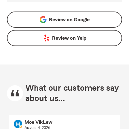
Review on
Google
Review on
Yelp
What our customers say
about us...
Moe VikLew
August 4, 2026