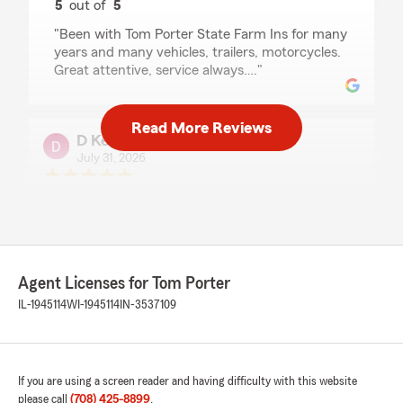
5
out of
5
rating by CJ Phillips
"Been with Tom Porter State Farm Ins for many
years and many vehicles, trailers, motorcycles.
Great attentive, service always…."
Read More Reviews
D Kenny
July 31, 2026
5
out of
5
rating by D Kenny
"Tom and his team have always been a comfort
knowing they have my family’s back. They have
always been available whenever we call the
office.
Agent Licenses for Tom Porter
Tom has always kept us up to date with any
IL-1945114
WI-1945114
IN-3537109
changes in policy. We will continue to show the
same loyalty that Tom and his team have
shown us over the past 30+ years."
If you are using a screen reader and having difficulty with this website
please call
(708) 425-8899
.