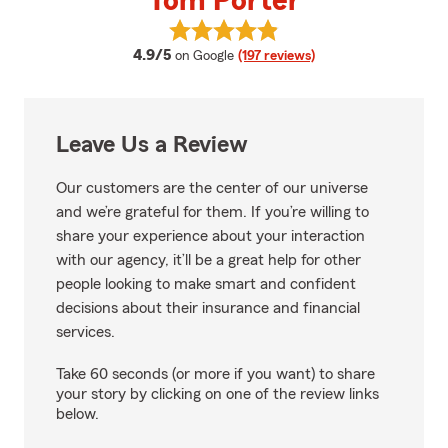
Tom Porter
View Tom Porter's reviews on Go
average rating
4.9/5
on Google
(197 reviews)
Leave Us a Review
Our customers are the center of our universe
and we’re grateful for them. If you’re willing to
share your experience about your interaction
with our agency, it’ll be a great help for other
people looking to make smart and confident
decisions about their insurance and financial
services.
Take 60 seconds (or more if you want) to share
your story by clicking on one of the review links
below.