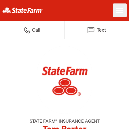
Call
Text
STATE FARM® INSURANCE AGENT